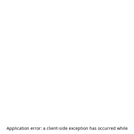
Application error: a
client
-side exception has occurred while