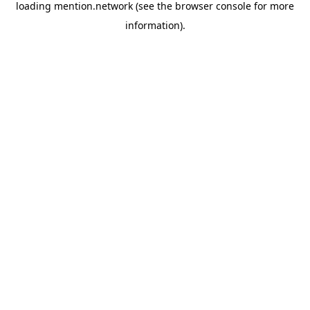
loading
mention.network
(see the
browser console
for more
information).