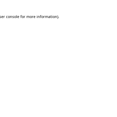
ser console
for more information).