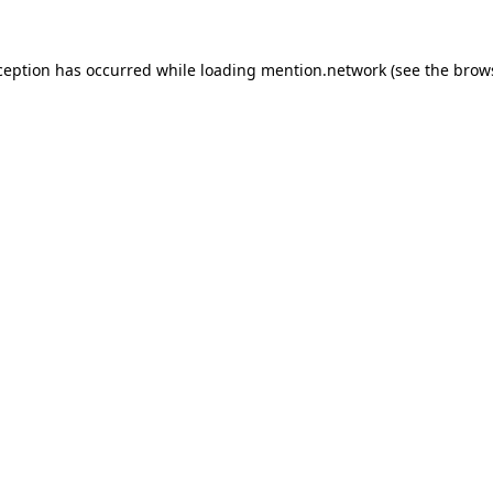
ception has occurred while loading
mention.network
(see the
brow