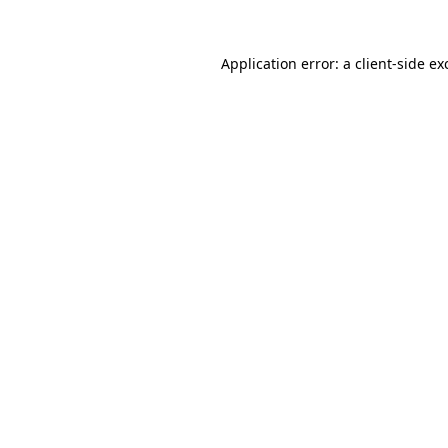
Application error: a
client
-side ex