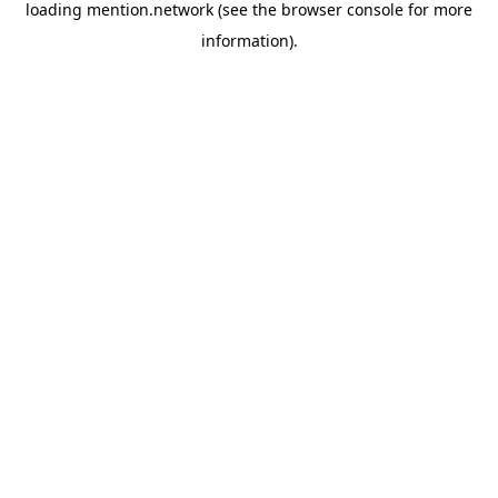
loading
mention.network
(see the
browser console
for more
information).