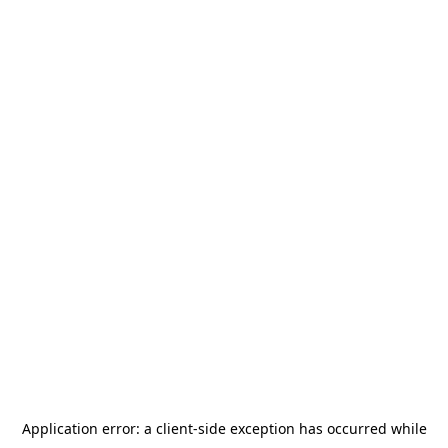
Application error: a
client
-side exception has occurred while