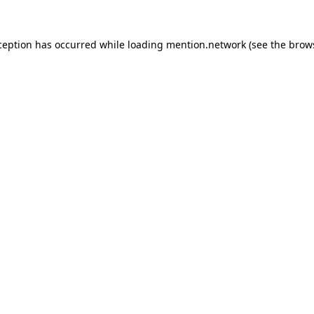
ception has occurred while loading
mention.network
(see the
brow