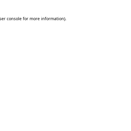
ser console
for more information).