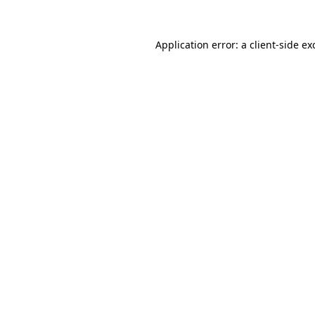
Application error: a
client
-side ex