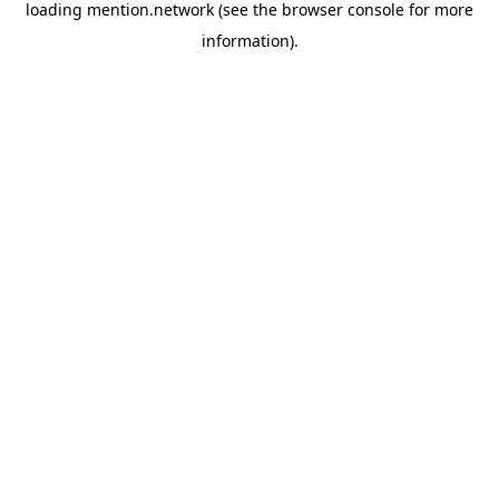
loading
mention.network
(see the
browser console
for more
information).