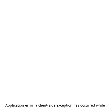
Application error: a
client
-side exception has occurred while