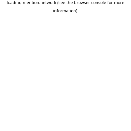
loading
mention.network
(see the
browser console
for more
information).