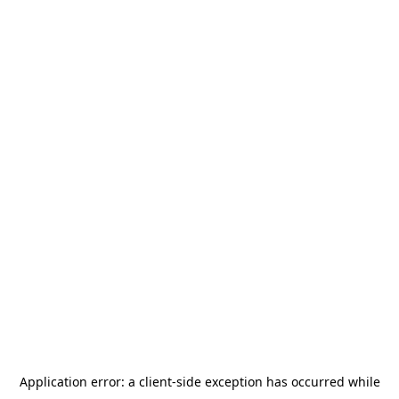
Application error: a
client
-side exception has occurred while