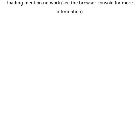
loading
mention.network
(see the
browser console
for more
information).