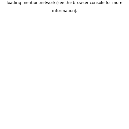
loading
mention.network
(see the
browser console
for more
information).