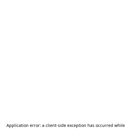
Application error: a
client
-side exception has occurred while