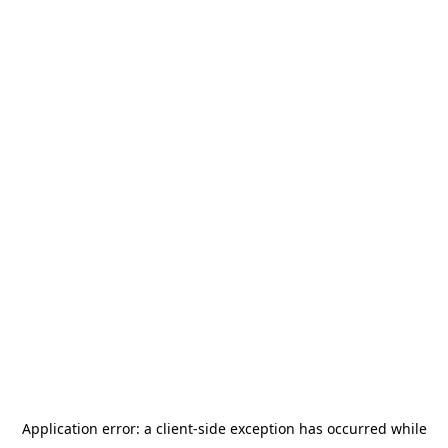
Application error: a
client
-side exception has occurred while