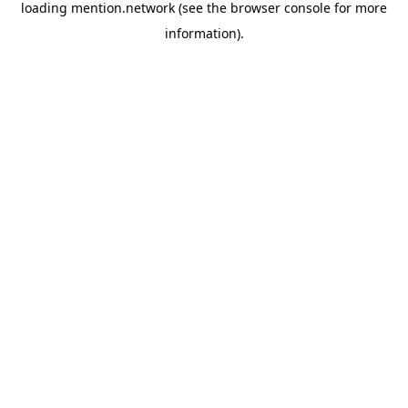
loading
mention.network
(see the
browser console
for more
information).