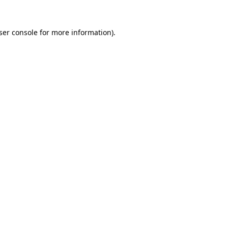
ser console
for more information).