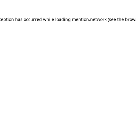
ception has occurred while loading
mention.network
(see the
brow