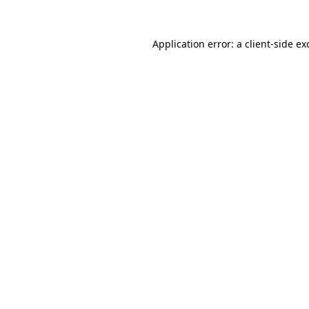
Application error: a
client
-side ex