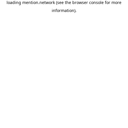
loading
mention.network
(see the
browser console
for more
information).