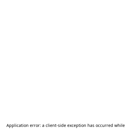
Application error: a
client
-side exception has occurred while