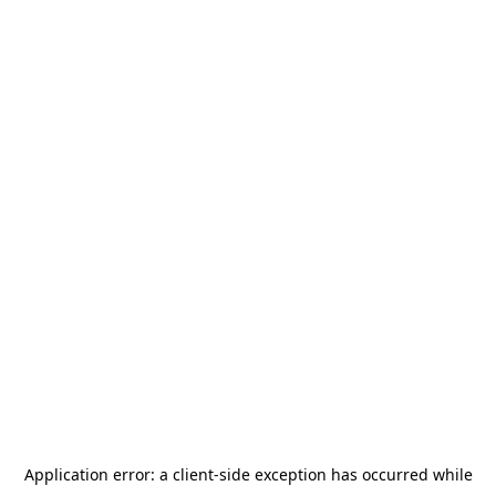
Application error: a
client
-side exception has occurred while