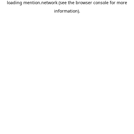
loading
mention.network
(see the
browser console
for more
information).