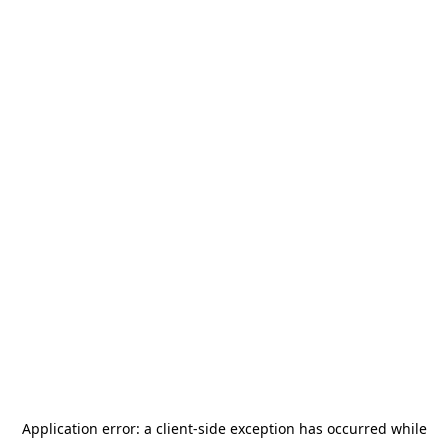
Application error: a
client
-side exception has occurred while