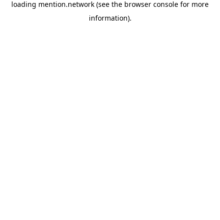
loading
mention.network
(see the
browser console
for more
information).