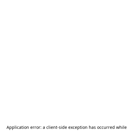
Application error: a
client
-side exception has occurred while