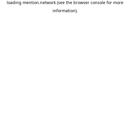
loading
mention.network
(see the
browser console
for more
information).