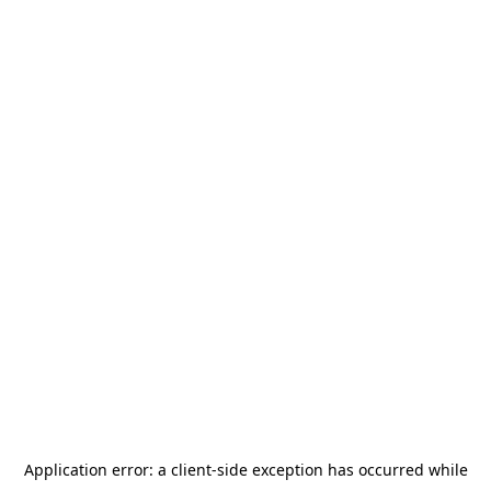
Application error: a
client
-side exception has occurred while