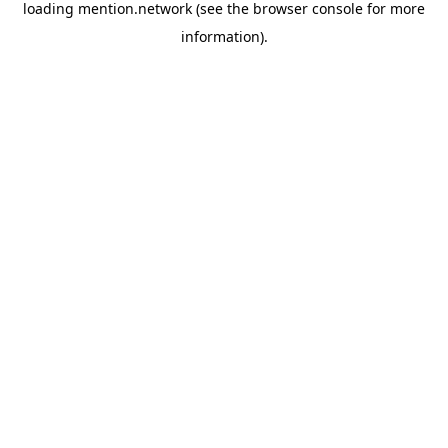
loading
mention.network
(see the
browser console
for more
information).