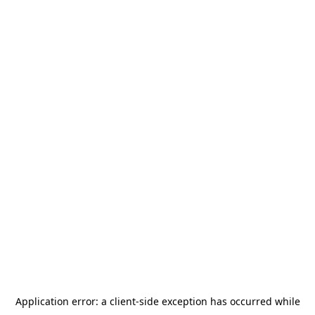
Application error: a
client
-side exception has occurred while