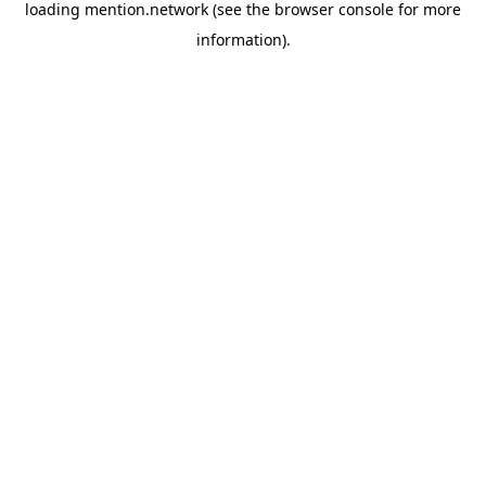
loading
mention.network
(see the
browser console
for more
information).