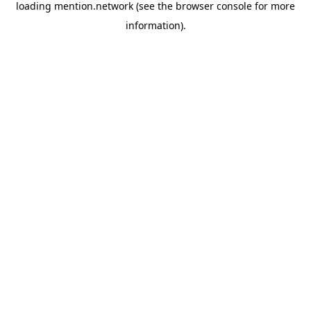
loading
mention.network
(see the
browser console
for more
information).