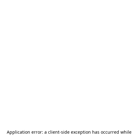
Application error: a
client
-side exception has occurred while