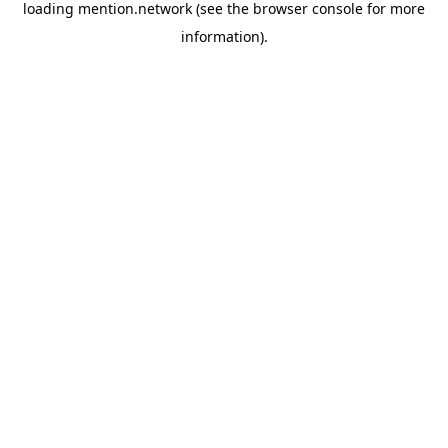
loading
mention.network
(see the
browser console
for more
information).