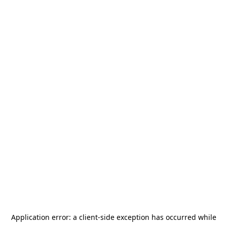
Application error: a
client
-side exception has occurred while