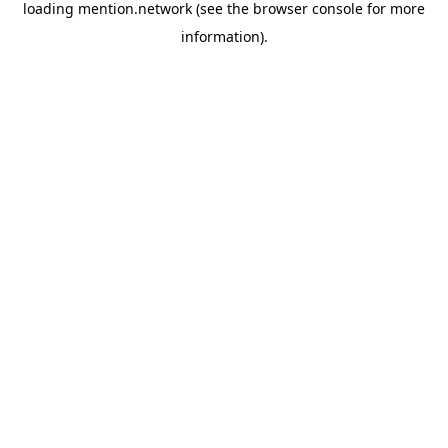
loading
mention.network
(see the
browser console
for more
information).