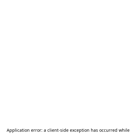
Application error: a
client
-side exception has occurred while