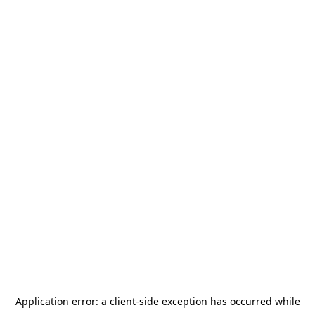
Application error: a
client
-side exception has occurred while