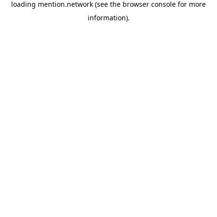
loading
mention.network
(see the
browser console
for more
information).