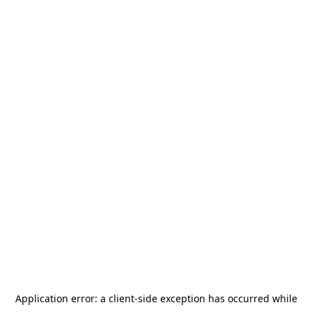
Application error: a
client
-side exception has occurred while