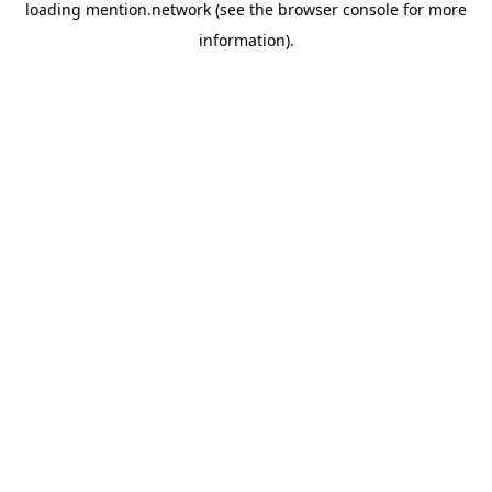
loading
mention.network
(see the
browser console
for more
information).