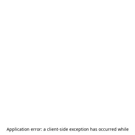
Application error: a
client
-side exception has occurred while