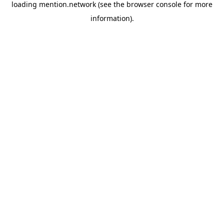
loading
mention.network
(see the
browser console
for more
information).