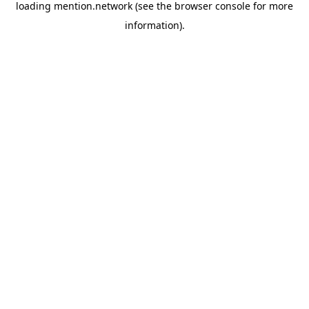
loading
mention.network
(see the
browser console
for more
information).