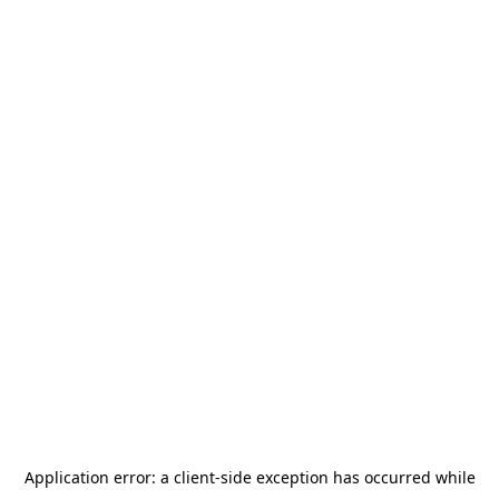
Application error: a
client
-side exception has occurred while