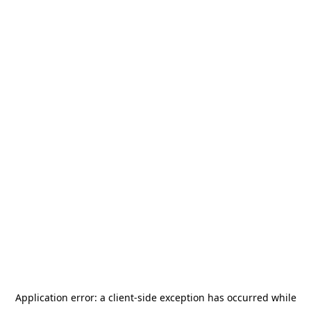
Application error: a
client
-side exception has occurred while