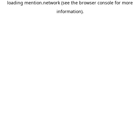
loading
mention.network
(see the
browser console
for more
information).