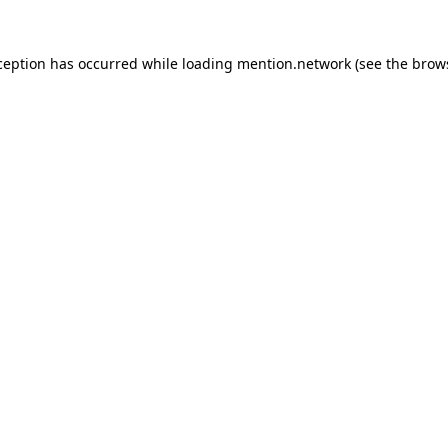
ception has occurred while loading
mention.network
(see the
brow