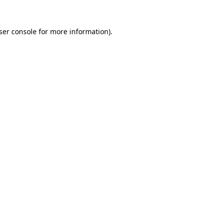
ser console
for more information).