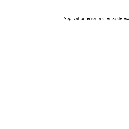
Application error: a
client
-side ex