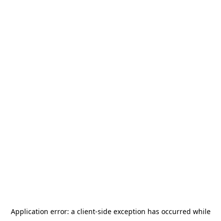
Application error: a
client
-side exception has occurred while