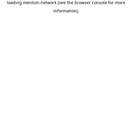
loading
mention.network
(see the
browser console
for more
information).