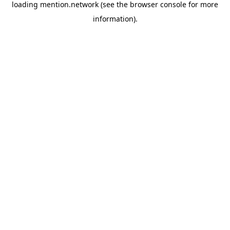
loading
mention.network
(see the
browser console
for more
information).