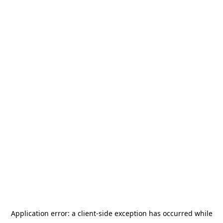
Application error: a
client
-side exception has occurred while