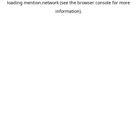
loading
mention.network
(see the
browser console
for more
information).