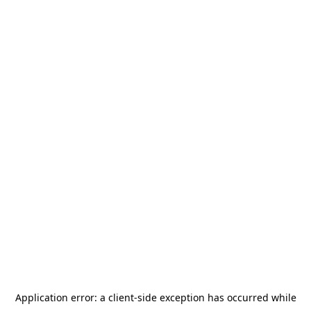
Application error: a
client
-side exception has occurred while