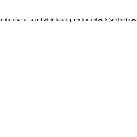
ception has occurred while loading
mention.network
(see the
brow