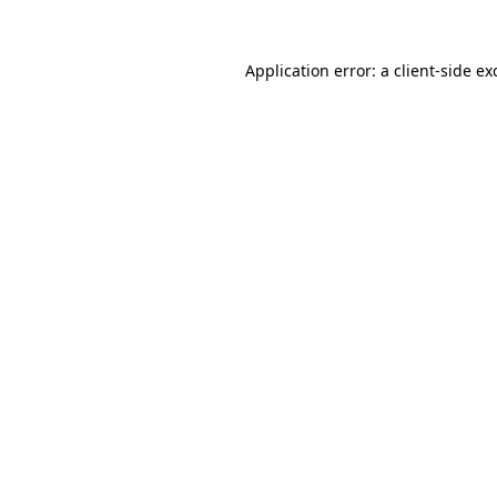
Application error: a
client
-side ex