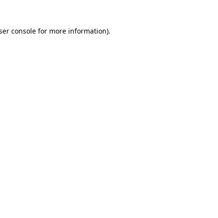
ser console
for more information).