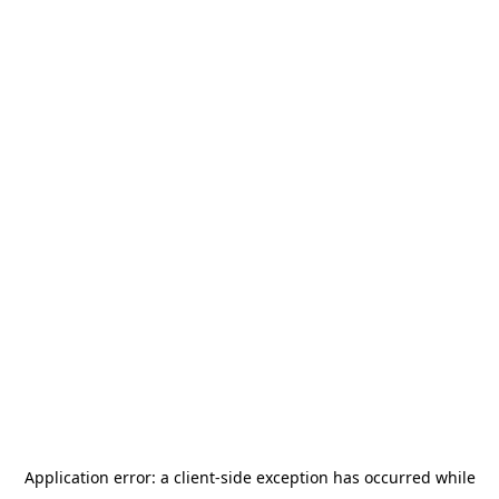
Application error: a
client
-side exception has occurred while