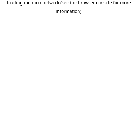
loading
mention.network
(see the
browser console
for more
information).