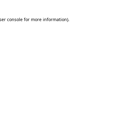
ser console
for more information).