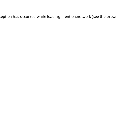
ception has occurred while loading
mention.network
(see the
brow