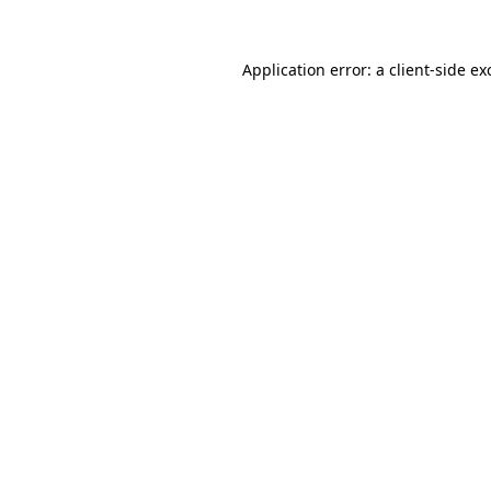
Application error: a
client
-side ex