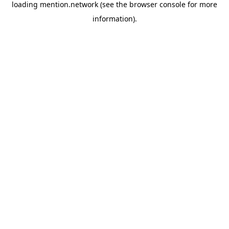
loading
mention.network
(see the
browser console
for more
information).