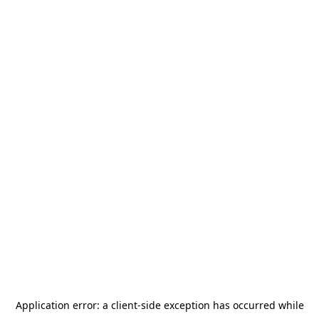
Application error: a
client
-side exception has occurred while