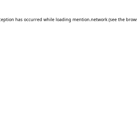
ception has occurred while loading
mention.network
(see the
brow