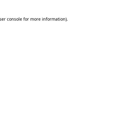
ser console
for more information).