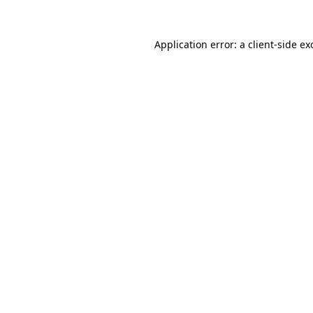
Application error: a
client
-side ex