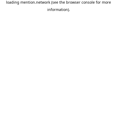
loading
mention.network
(see the
browser console
for more
information).