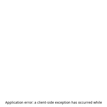
Application error: a
client
-side exception has occurred while