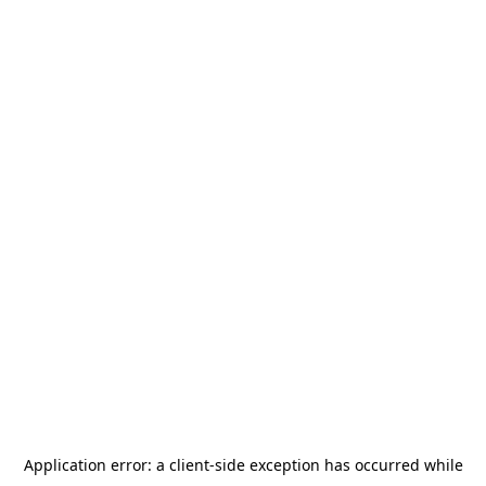
Application error: a
client
-side exception has occurred while