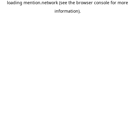
loading
mention.network
(see the
browser console
for more
information).