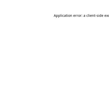
Application error: a
client
-side ex