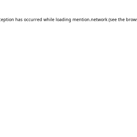
ception has occurred while loading
mention.network
(see the
brow