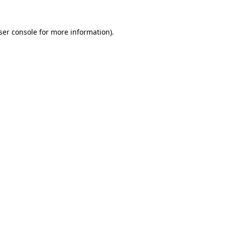
ser console
for more information).