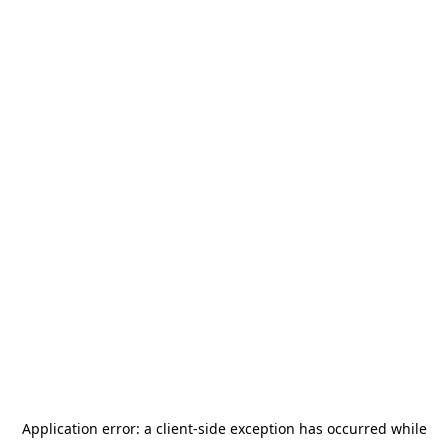
Application error: a
client
-side exception has occurred while