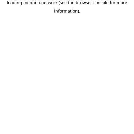
loading
mention.network
(see the
browser console
for more
information).