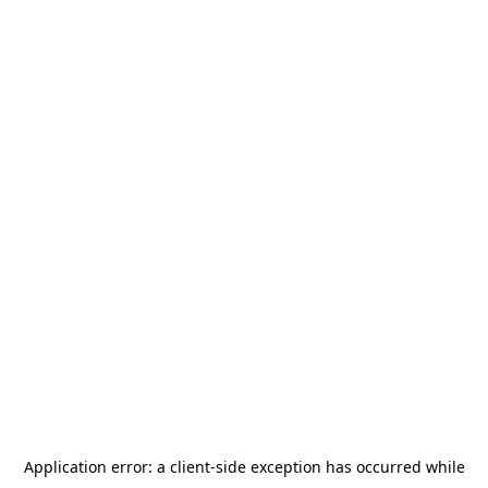
Application error: a
client
-side exception has occurred while