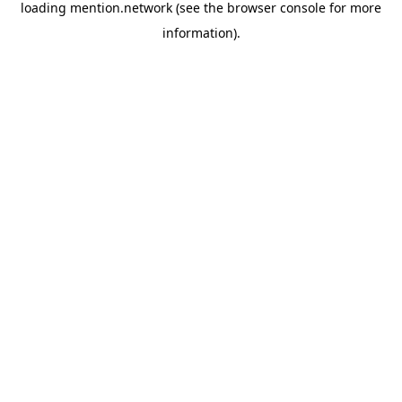
loading
mention.network
(see the
browser console
for more
information).