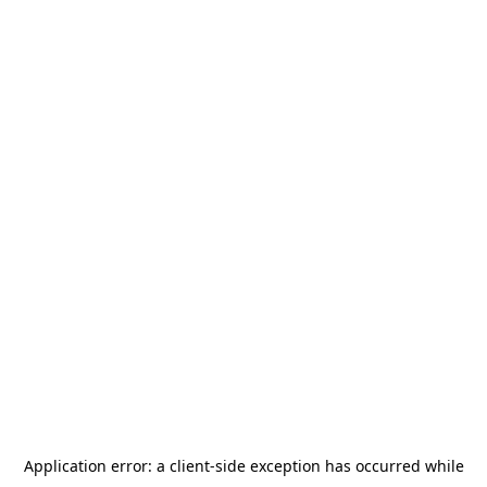
Application error: a
client
-side exception has occurred while