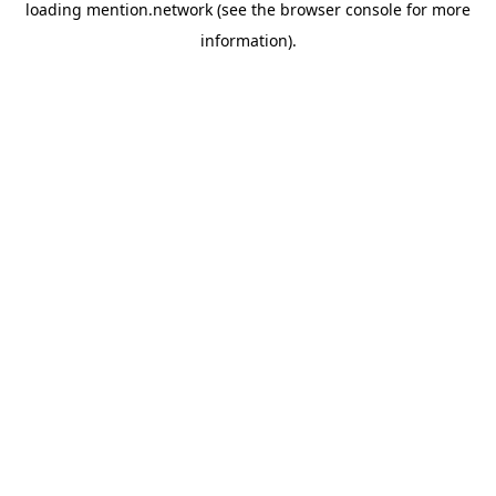
loading
mention.network
(see the
browser console
for more
information).