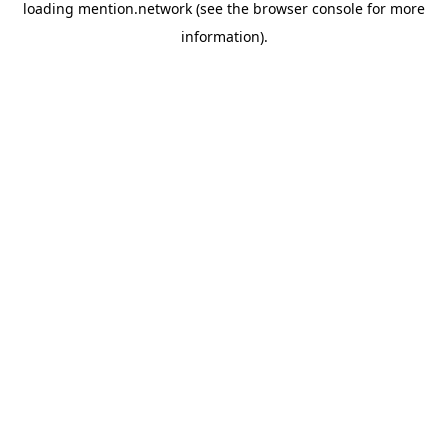
loading
mention.network
(see the
browser console
for more
information).