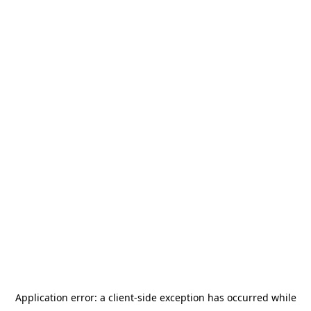
Application error: a
client
-side exception has occurred while