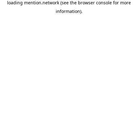
loading
mention.network
(see the
browser console
for more
information).