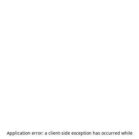
Application error: a
client
-side exception has occurred while