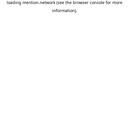
loading
mention.network
(see the
browser console
for more
information).