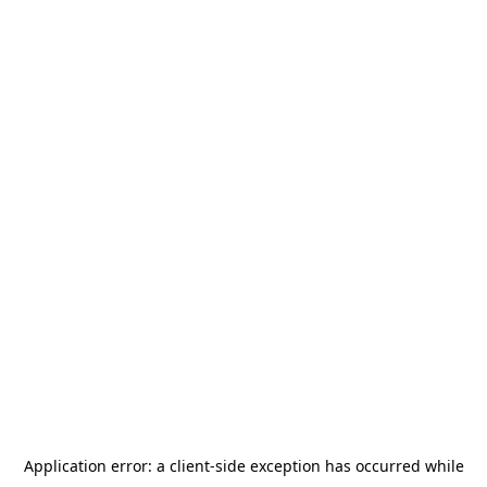
Application error: a
client
-side exception has occurred while