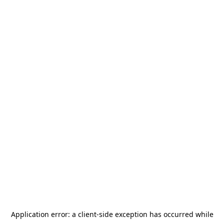
Application error: a
client
-side exception has occurred while