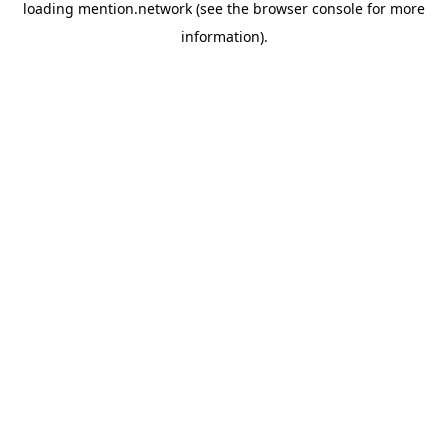
loading
mention.network
(see the
browser console
for more
information).