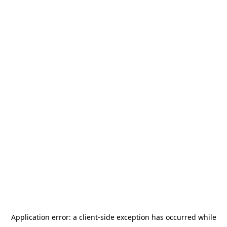
Application error: a
client
-side exception has occurred while