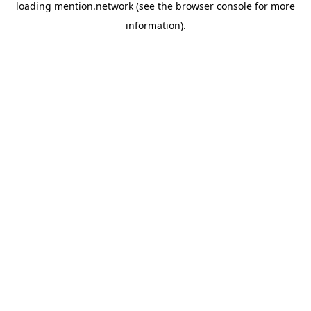
loading
mention.network
(see the
browser console
for more
information).