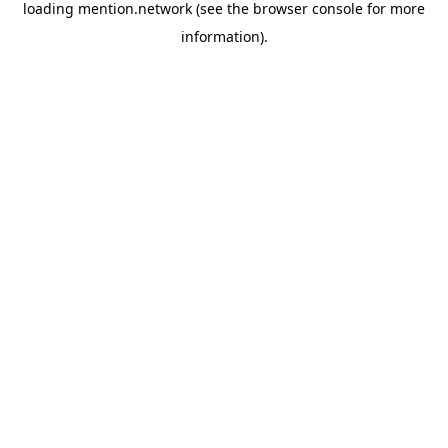
loading
mention.network
(see the
browser console
for more
information).