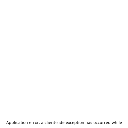
Application error: a
client
-side exception has occurred while