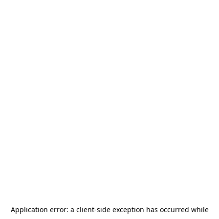
Application error: a
client
-side exception has occurred while