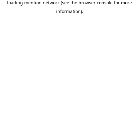
loading
mention.network
(see the
browser console
for more
information).