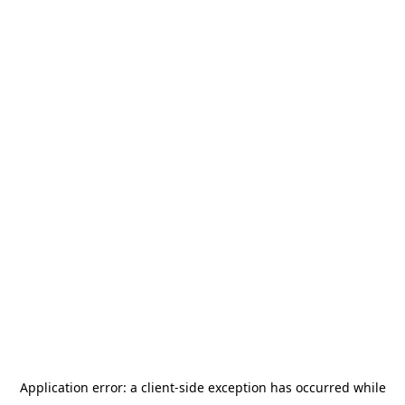
Application error: a
client
-side exception has occurred while