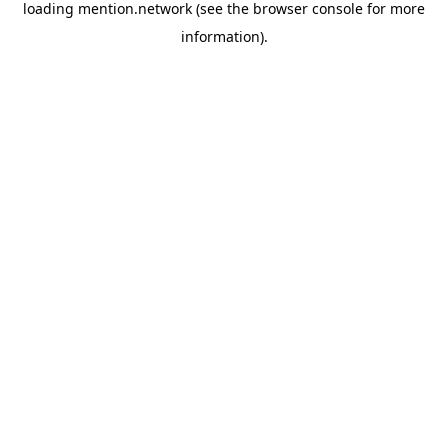
loading
mention.network
(see the
browser console
for more
information).