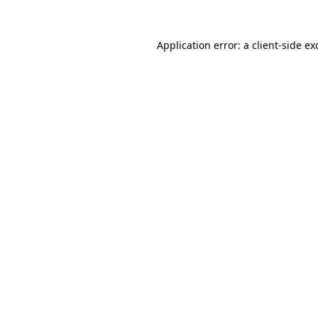
Application error: a
client
-side ex