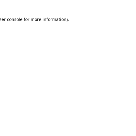
ser console
for more information).