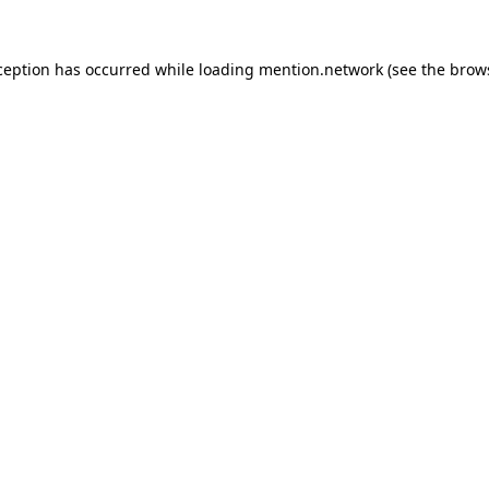
ception has occurred while loading
mention.network
(see the
brow