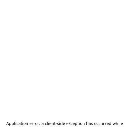
Application error: a
client
-side exception has occurred while