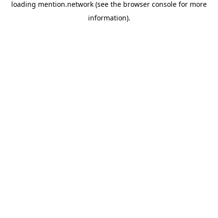
loading
mention.network
(see the
browser console
for more
information).