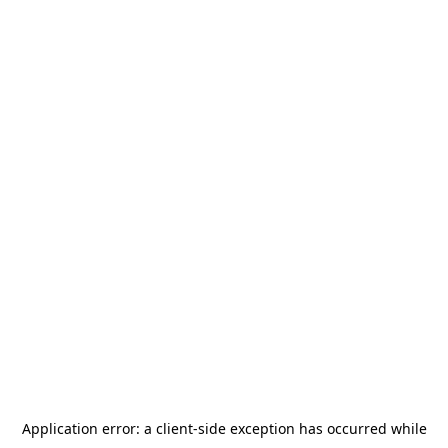
Application error: a
client
-side exception has occurred while