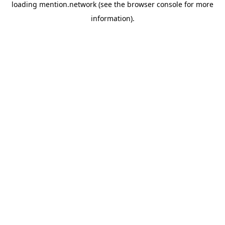
loading
mention.network
(see the
browser console
for more
information).